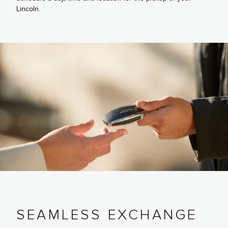
Lincoln.
SEAMLESS EXCHANGE