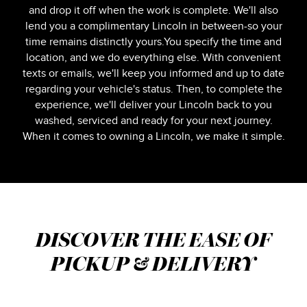
and drop it off when the work is complete. We'll also
lend you a complimentary Lincoln in between-so your
time remains distinctly yours.You specify the time and
location, and we do everything else. With convenient
texts or emails, we'll keep you informed and up to date
regarding your vehicle's status. Then, to complete the
experience, we'll deliver your Lincoln back to you
washed, serviced and ready for your next journey.
When it comes to owning a Lincoln, we make it simple.
DISCOVER THE EASE OF
PICKUP & DELIVERY