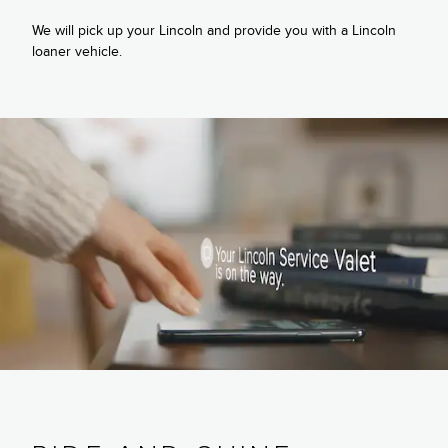
We will pick up your Lincoln and provide you with a Lincoln
loaner vehicle.