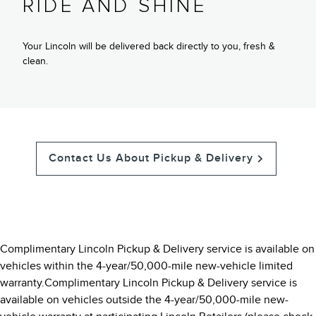
RIDE AND SHINE
Your Lincoln will be delivered back directly to you, fresh &
clean.
Contact Us About Pickup & Delivery
Complimentary Lincoln Pickup & Delivery service is available on
vehicles within the 4-year/50,000-mile new-vehicle limited
warranty.Complimentary Lincoln Pickup & Delivery service is
available on vehicles outside the 4-year/50,000-mile new-