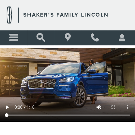
SHAKER'S FAMILY LINCOLN
Skip to main content
SHAKER'S FAMILY LINCOLN