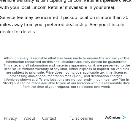
vehicle warranty at participating Lincoln Retailers (please check
with your local Lincoln Retailer if available in your area).
Service fee may be incurred if pickup location is more than 20
miles away from your preferred dealership. See your Lincoln
dealer for details.
1
Although every reasonable effort has been made to ensure the accuracy of the
information contained on this site, absolute accuracy cannot be guaranteed.
This site, and all information and materials appearing on it, are presented to the
user "as is" without warranty of any kind, either express or implied. All vehicles
are subject to prior sale. Price does not include applicable tax, title, license,
processing and/or documentation fees ($799), and destination charges.
‡Vehicles shown at different locations are not currently in our inventory (Not in
Stock) but can be made available to you at our location within a reasonable date
from the time of your request, not to exceed one week.
1
Privacy
About
Contact
Disclosures