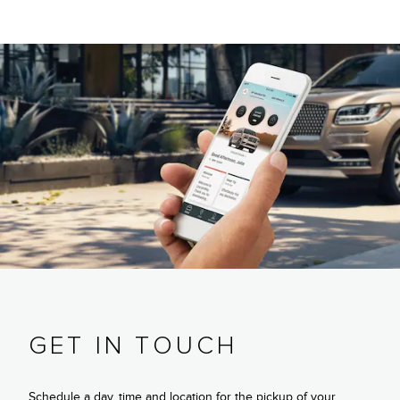
GET IN TOUCH
Schedule a day, time and location for the pickup of your