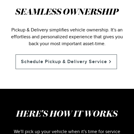
SEAMLESS OWNERSHIP
Pickup & Delivery simplifies vehicle ownership. It's an
effortless and personalized experience that gives you
back your most important asset-time.
Schedule Pickup & Delivery Service
HERE'S HOW IT WORKS
We'll pick up your vehicle when it's time for service