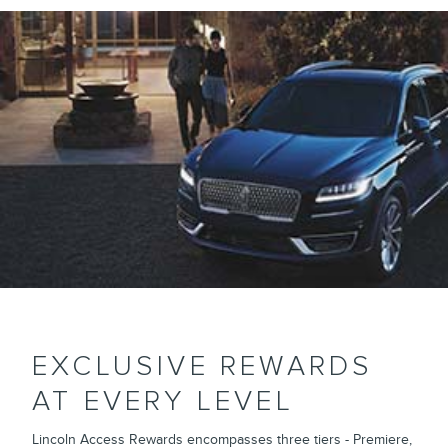
EXCLUSIVE REWARDS
AT EVERY LEVEL
Lincoln Access Rewards encompasses three tiers - Premiere,