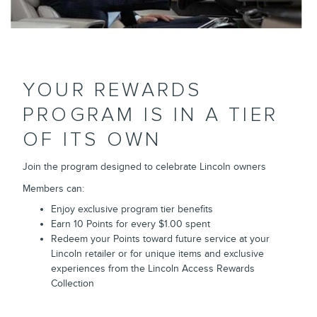
YOUR REWARDS
PROGRAM IS IN A TIER
OF ITS OWN
Join the program designed to celebrate Lincoln owners
Members can:
Enjoy exclusive program tier benefits
Earn 10 Points for every $1.00 spent
Redeem your Points toward future service at your
Lincoln retailer or for unique items and exclusive
experiences from the Lincoln Access Rewards
Collection