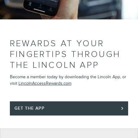
REWARDS AT YOUR
FINGERTIPS THROUGH
THE LINCOLN APP
Become a member today by downloading the Lincoln App, or
visit
LincolnAccessRewards.com
GET THE APP