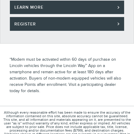
LEARN MORE
REGISTER
*Modem must be activated within 60 days of purchase on
Lincoln vehicles through the Lincoln Way™ App on a
smartphone and remain active for at least 180 days after
activation. Buyers of non-modem equipped vehicles will also
receive Points after enrollment. Visit a participating dealer
today for details.
Although every reasonable effort has been made to ensure the accuracy of the
information contained on this site, absolute accuracy cannot be guaranteed.
This site, and all information and materials appearing on it, are presented to the
user "as is" without warranty of any kind, either express or implied. All vehicles
are subject to prior sale. Price does not include applicable tax, title, license,
processing and/or documentation fees ($799), and destination charges.