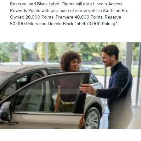
Reserve, and Black Label. Clients will earn Lincoln Access
Rewards Points with purchase of a new vehicle (Certified Pre-
Owned 20,000 Points, Premiere 40,000 Points, Reserve
50,000 Points and Lincoln Black Label 70,000 Points).*