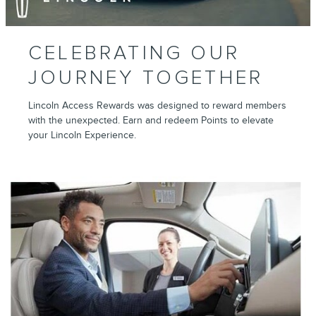
CELEBRATING OUR
JOURNEY TOGETHER
Lincoln Access Rewards was designed to reward members
with the unexpected. Earn and redeem Points to elevate
your Lincoln Experience.