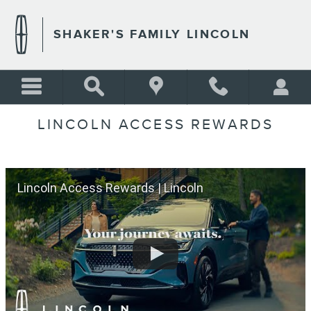
Skip to main content
SHAKER'S FAMILY LINCOLN
LINCOLN ACCESS REWARDS
Lincoln Access Rewards | Lincoln