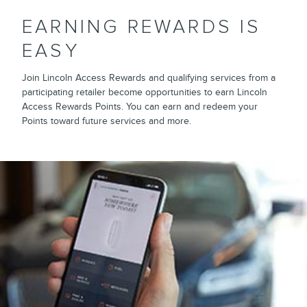
EARNING REWARDS IS
EASY
Join Lincoln Access Rewards and qualifying services from a
participating retailer become opportunities to earn Lincoln
Access Rewards Points. You can earn and redeem your
Points toward future services and more.