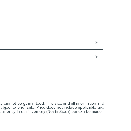
 cannot be guaranteed. This site, and all information and
ubject to prior sale. Price does not include applicable tax,
currently in our inventory (Not in Stock) but can be made