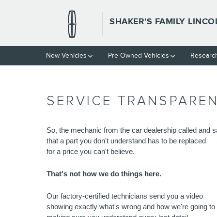
Skip to main content
SHAKER'S FAMILY LINCO
New Vehicles
Pre-Owned Vehicles
Resear
SERVICE TRANSPARE
So, the mechanic from the car dealership called and s
that a part you don't understand has to be replaced 
for a price you can't believe.
That's not how we do things here.
Our factory-certified technicians send you a video 
showing exactly what's wrong and how we're going to fi