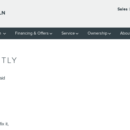
Sales
LN
ch
Financing & Offers
Service
Ownership
Abou
NTLY
aid 
x it, 