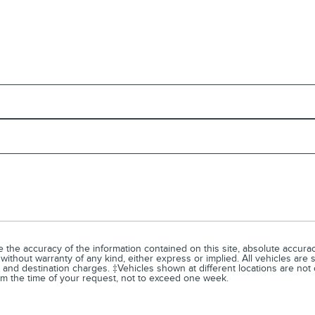
he accuracy of the information contained on this site, absolute accuracy
without warranty of any kind, either express or implied. All vehicles are s
, and destination charges. ‡Vehicles shown at different locations are not 
rom the time of your request, not to exceed one week.