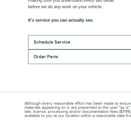
making sure you understand every last detail
before we do any work on your vehicle.
It's service you can actually see.
Schedule Service
Order Parts
Although every reasonable effort has been made to ensure t
materials appearing on it, are presented to the user "as is" 
title, license, processing and/or documentation fees ($799)
available to you at our location within a reasonable date f