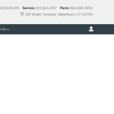
860-631-4118
Service
833-412-2787
Parts
860-484-7830
831 Straits Turnpike
Watertown
,
CT
06795
t Us