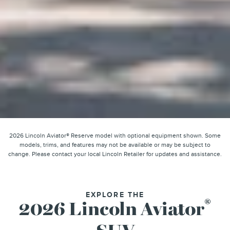
2026 Lincoln Aviator® Reserve model with optional equipment shown. Some
models, trims, and features may not be available or may be subject to
change. Please contact your local Lincoln Retailer for updates and assistance.
EXPLORE THE
®
2026 Lincoln Aviator