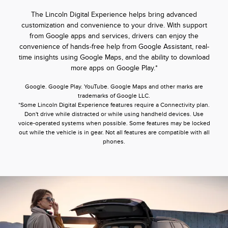
The Lincoln Digital Experience helps bring advanced
customization and convenience to your drive. With support
from Google apps and services, drivers can enjoy the
convenience of hands-free help from Google Assistant, real-
time insights using Google Maps, and the ability to download
more apps on Google Play.*
Google. Google Play. YouTube. Google Maps and other marks are
trademarks of Google LLC.
*Some Lincoln Digital Experience features require a Connectivity plan.
Don't drive while distracted or while using handheld devices. Use
voice-operated systems when possible. Some features may be locked
out while the vehicle is in gear. Not all features are compatible with all
phones.