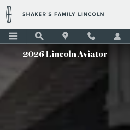
2026 LINCOLN AVIATOR
Skip to main content
SHAKER'S FAMILY LINCOLN
2026 Lincoln Aviator