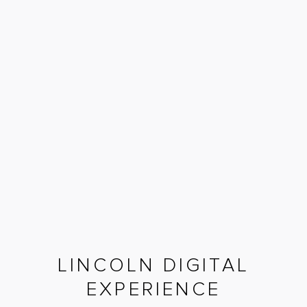
LINCOLN DIGITAL
EXPERIENCE