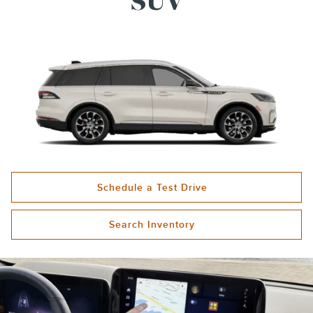
SUV
Schedule a Test Drive
Search Inventory