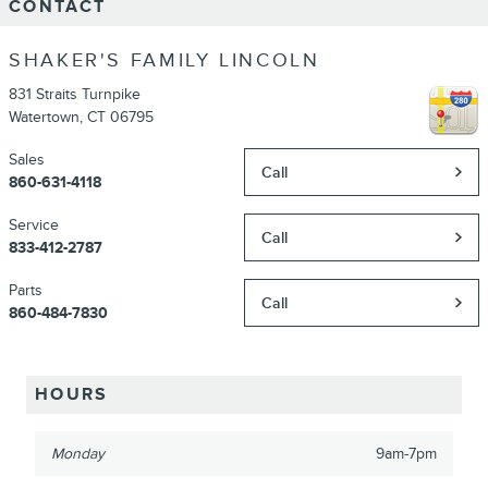
CONTACT
SHAKER'S FAMILY LINCOLN
831 Straits Turnpike
Watertown
,
CT
06795
Sales
Call
860-631-4118
Service
Call
833-412-2787
Parts
Call
860-484-7830
HOURS
Monday
9am-7pm