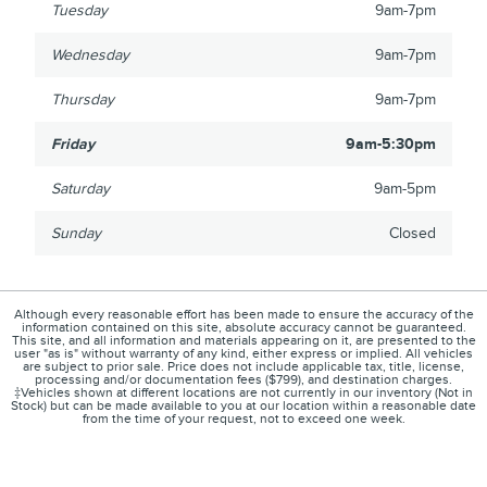
Tuesday
9am-7pm
Wednesday
9am-7pm
Thursday
9am-7pm
Friday
9am-5:30pm
Saturday
9am-5pm
Sunday
Closed
Although every reasonable effort has been made to ensure the accuracy of the
information contained on this site, absolute accuracy cannot be guaranteed.
This site, and all information and materials appearing on it, are presented to the
user "as is" without warranty of any kind, either express or implied. All vehicles
are subject to prior sale. Price does not include applicable tax, title, license,
processing and/or documentation fees ($799), and destination charges.
‡Vehicles shown at different locations are not currently in our inventory (Not in
Stock) but can be made available to you at our location within a reasonable date
from the time of your request, not to exceed one week.