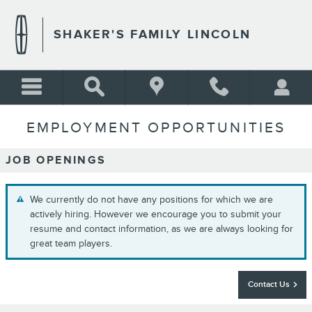
Skip to main content
SHAKER'S FAMILY LINCOLN
EMPLOYMENT OPPORTUNITIES
JOB OPENINGS
We currently do not have any positions for which we are
actively hiring. However we encourage you to submit your
resume and contact information, as we are always looking for
great team players.
Contact Us