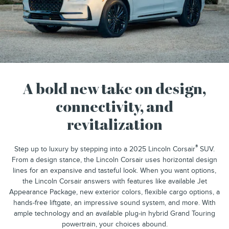
A bold new take on design,
connectivity, and
revitalization
®
Step up to luxury by stepping into a 2025 Lincoln Corsair
SUV.
From a design stance, the Lincoln Corsair uses horizontal design
lines for an expansive and tasteful look. When you want options,
the Lincoln Corsair answers with features like available Jet
Appearance Package, new exterior colors, flexible cargo options, a
hands-free liftgate, an impressive sound system, and more. With
ample technology and an available plug-in hybrid Grand Touring
powertrain, your choices abound.