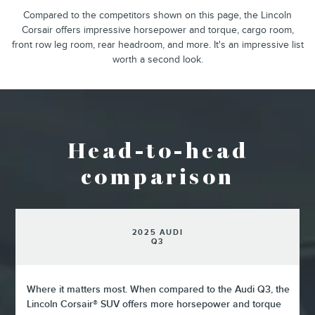
Compared to the competitors shown on this page, the Lincoln
Corsair offers impressive horsepower and torque, cargo room,
front row leg room, rear headroom, and more. It's an impressive list
worth a second look.
Head-to-head
comparison
2025 AUDI
Q3
Where it matters most. When compared to the Audi Q3, the
Lincoln Corsair® SUV offers more horsepower and torque