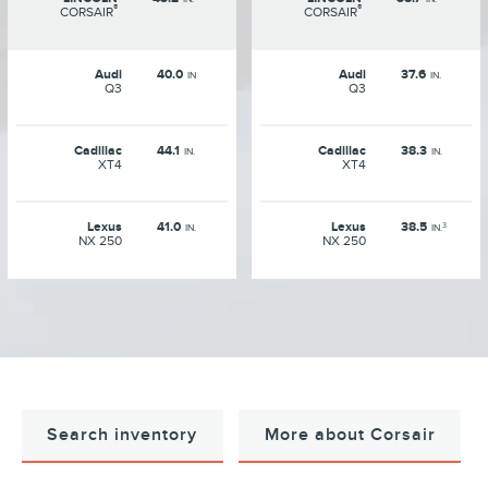
®
®
CORSAIR
CORSAIR
Audi
40.0
Audi
37.6
IN
IN.
Q3
Q3
Cadillac
44.1
Cadillac
38.3
IN.
IN.
XT4
XT4
Lexus
41.0
Lexus
38.5
3
IN.
IN.
NX 250
NX 250
Search inventory
More about Corsair