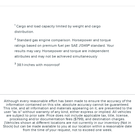
1
Cargo and load capacity limited by weight and cargo
distribution.
2
Standard gas engine comparison. Horsepower and torque
ratings based on premium fuel per SAE J1349® standard. Your
results may vary. Horsepower and torque are independent
attributes and may not be achieved simultaneously
3
38.1-inches with moonroof
Although every reasonable effort has been made to ensure the accuracy of the
information contained on this site, absolute accuracy cannot be guaranteed.
This site, and all information and materials appearing on it, are presented to the
user "as is" without warranty of any kind, either express or implied. All vehicles
are subject to prior sale. Price does not include applicable tax, title, license,
processing and/or documentation fees ($799), and destination charges.
‡Vehicles shown at different locations are not currently in our inventory (Not in
Stock) but can be made available to you at our location within a reasonable date
from the time of your request, not to exceed one week.