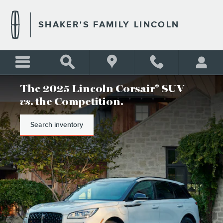
SHAKER'S FAMILY LINCOLN
Skip to main content
SHAKER'S FAMILY LINCOLN
The 2025 Lincoln Corsair
SUV
®
vs
. the Competition.
Search inventory