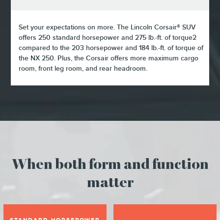
Set your expectations on more. The Lincoln Corsair® SUV
offers 250 standard horsepower and 275 lb.-ft. of torque2
compared to the 203 horsepower and 184 lb.-ft. of torque of
the NX 250. Plus, the Corsair offers more maximum cargo
room, front leg room, and rear headroom.
When both form and function
matter