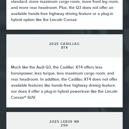
standard, more maximum cargo room, more front leg room,
and more rear headroom. Plus, the Q3 does not offer an
available hands-free highway driving feature or a plug-in
hybrid option like the Lincoln Corsair.
2025 CADILLAC
XT4
Much like the Audi Q3, the Cadillac XT4 offers less
horsepower, less torque, less maximum cargo room, and
rear headroom. In addition, the Cadillac XT4 does not offer
available features like hands-free highway driving feature,
nor does it offer a plug-in hybrid powertrain like the Lincoln
Corsair® SUV.
2025 LEXUS NX
250