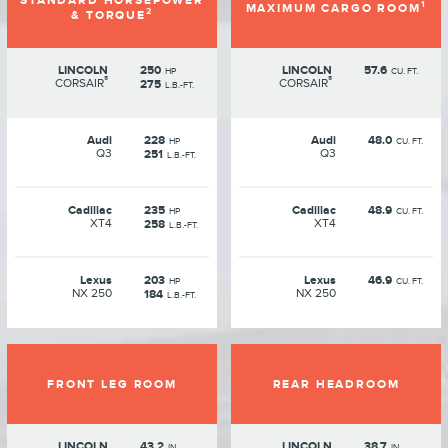
STANDARD HORSEPOWER
1
MAXIMUM CARGO ROOM
2
& TORQUE
LINCOLN
250
LINCOLN
57.6
HP
CU. FT.
®
®
CORSAIR
CORSAIR
275
L.B.-FT.
Audi
228
Audi
48.0
HP
CU. FT.
Q3
Q3
251
L.B.-FT.
Cadillac
235
Cadillac
48.9
HP
CU. FT.
XT4
XT4
258
L.B.-FT.
Lexus
203
Lexus
46.9
HP
CU. FT.
NX 250
NX 250
184
L.B.-FT.
FRONT LEG ROOM
REAR HEADROOM
LINCOLN
43.2
LINCOLN
38.7
IN.
IN.