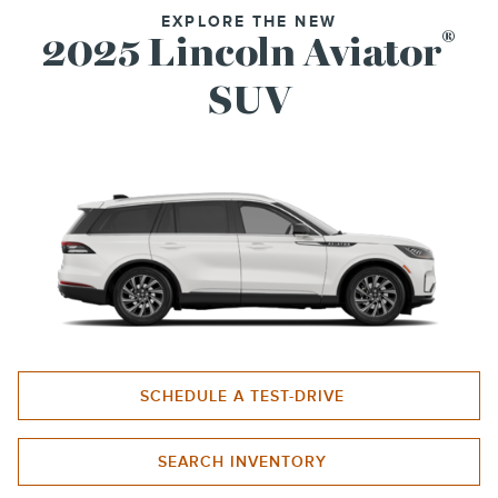
EXPLORE THE NEW
®
2025 Lincoln Aviator
SUV
SCHEDULE A TEST-DRIVE
SEARCH INVENTORY