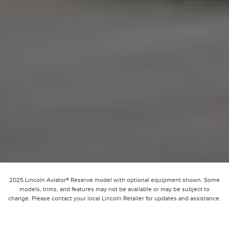
2025 Lincoln Aviator® Reserve model with optional equipment shown. Some
models, trims, and features may not be available or may be subject to
change. Please contact your local Lincoln Retailer for updates and assistance.