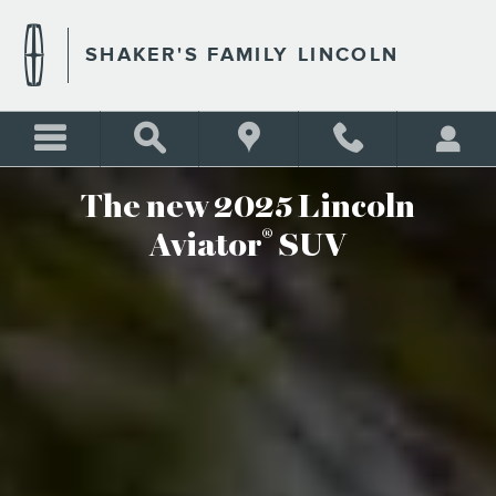
THE NEW 2025 LINCOLN AV
Skip to main content
SHAKER'S FAMILY LINCOLN
The new 2025 Lincoln
®
Aviator
SUV