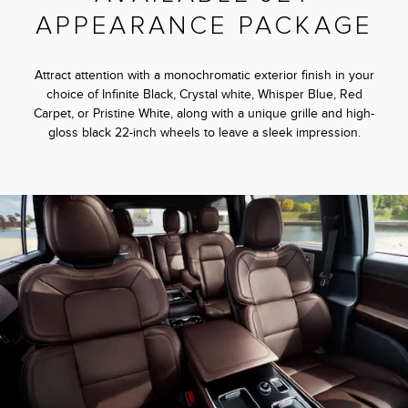
APPEARANCE PACKAGE
Attract attention with a monochromatic exterior finish in your
choice of Infinite Black, Crystal white, Whisper Blue, Red
Carpet, or Pristine White, along with a unique grille and high-
gloss black 22-inch wheels to leave a sleek impression.