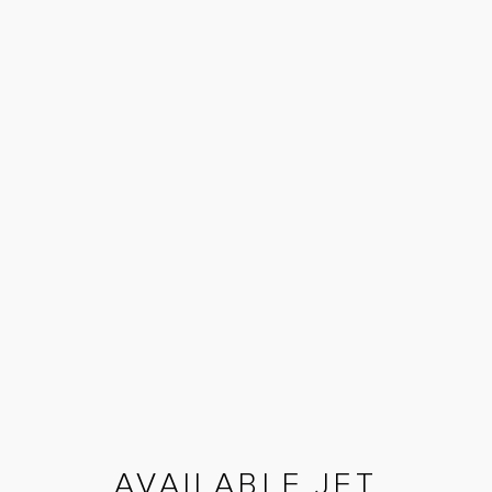
AVAILABLE JET