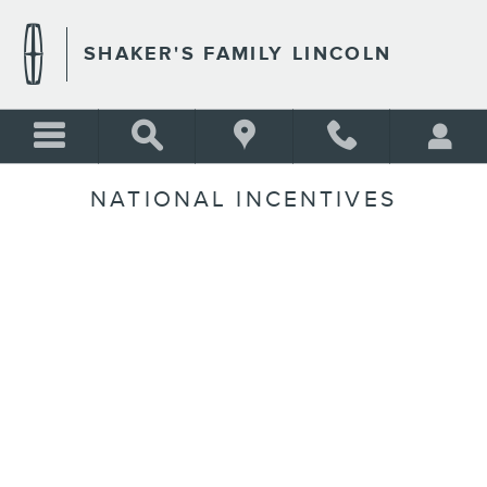
Skip to main content
SHAKER'S FAMILY LINCOLN
NATIONAL INCENTIVES