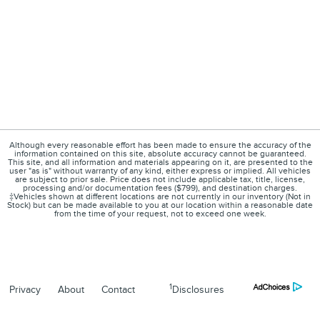
Although every reasonable effort has been made to ensure the accuracy of the
information contained on this site, absolute accuracy cannot be guaranteed.
This site, and all information and materials appearing on it, are presented to the
user "as is" without warranty of any kind, either express or implied. All vehicles
are subject to prior sale. Price does not include applicable tax, title, license,
processing and/or documentation fees ($799), and destination charges.
‡Vehicles shown at different locations are not currently in our inventory (Not in
Stock) but can be made available to you at our location within a reasonable date
from the time of your request, not to exceed one week.
1
Privacy
About
Contact
Disclosures