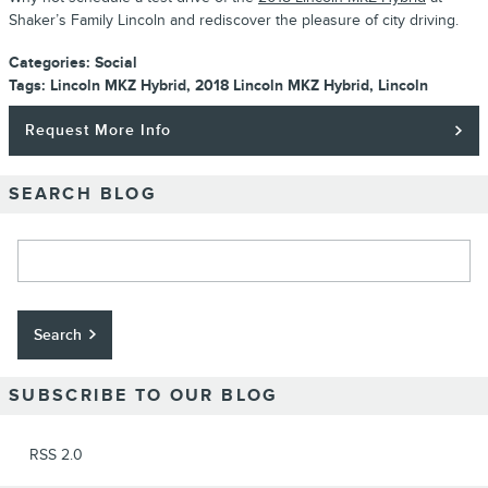
Shaker’s Family Lincoln and rediscover the pleasure of city driving.
Categories
:
Social
Tags
:
Lincoln MKZ Hybrid
,
2018 Lincoln MKZ Hybrid
,
Lincoln
Request More Info
SEARCH BLOG
Search Blog
Search
SUBSCRIBE TO OUR BLOG
RSS 2.0