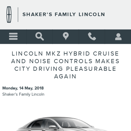
Skip to main content
SHAKER'S FAMILY LINCOLN
LINCOLN MKZ HYBRID CRUISE
AND NOISE CONTROLS MAKES
CITY DRIVING PLEASURABLE
AGAIN
Monday, 14 May, 2018
Shaker's Family Lincoln