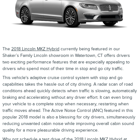
The
2018 Lincoln MKZ Hybrid
currently being featured in our
Shaker’s Family Lincoln showroom in Watertown, CT offers drivers
two exciting performance features that are especially appealing to
drivers who spend most of their time in stop and go city traffic.
This vehicle's adaptive cruise control system with stop and go
capabilities takes the hassle out of city driving. A radar scan of road
conditions ahead quickly detects when traffic is slowing, automatically
braking and accelerating without any driver effort. It can even bring
your vehicle to a complete stop when necessary, restarting when
traffic moves ahead. The Active Noise Control (ANC) featured in this
popular 2018 model is also a blessing for city drivers, simultaneously
reducing unwanted cabin noise while improving overall cabin sound
quality for a more pleasurable driving experience.
Why not schedule a test drive of the
2018 Lincoln MKZ Hybrid
at