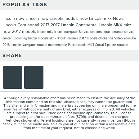
POPULAR TAGS
lincoln now
Lincoln
new Lincoln models
new Lincoln
mkx
News
Lincoln Continental
2017
2017 Lincoln Continental
Lincoln MKX
mkz
new 2017 models
lincoln mkz
lincoln navigator
Service
seasonal maintenance
service
center
upcoming lincoln models
2017 lincoln models
2017 models
oil change
Video
YouTube
2018 Lincoln Navigator
routine maintenance
Parts
Lincoln MKT
Social
Tips
tire rotation
SHARE
Although every reasonable effort has been made to ensure the accuracy of the
information contained on this site, absolute accuracy cannot be guaranteed.
This site, and all information and materials appearing on it, are presented to the
user "as is" without warranty of any kind, either express or implied. All vehicles
are subject to prior sale. Price does not include applicable tax, title, license,
processing and/or documentation fees ($799), and destination charges.
‡Vehicles shown at different locations are not currently in our inventory (Not in
Stock) but can be made available to you at our location within a reasonable date
from the time of your request, not to exceed one week.