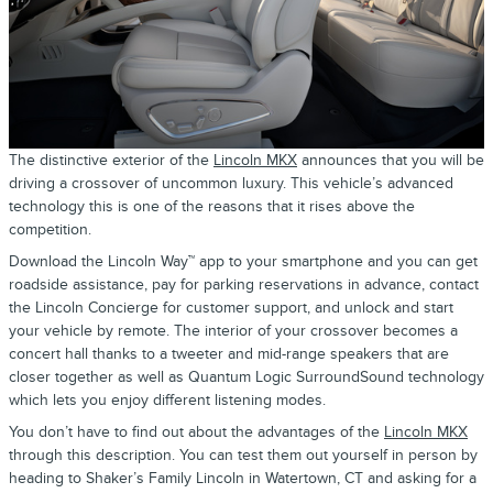
The distinctive exterior of the
Lincoln MKX
announces that you will be
driving a crossover of uncommon luxury. This vehicle’s advanced
technology this is one of the reasons that it rises above the
competition.
Download the Lincoln Way™ app to your smartphone and you can get
roadside assistance, pay for parking reservations in advance, contact
the Lincoln Concierge for customer support, and unlock and start
your vehicle by remote. The interior of your crossover becomes a
concert hall thanks to a tweeter and mid-range speakers that are
closer together as well as Quantum Logic SurroundSound technology
which lets you enjoy different listening modes.
You don’t have to find out about the advantages of the
Lincoln MKX
through this description. You can test them out yourself in person by
heading to Shaker’s Family Lincoln in Watertown, CT and asking for a