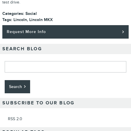
test drive.
Categories
:
Social
Tags
:
Lincoln
,
Lincoln MKX
Request More Info
SEARCH BLOG
Search Blog
Search
SUBSCRIBE TO OUR BLOG
RSS 2.0