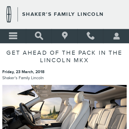
Skip to main content
SHAKER'S FAMILY LINCOLN
GET AHEAD OF THE PACK IN THE
LINCOLN MKX
Friday, 23 March, 2018
Shaker's Family Lincoln