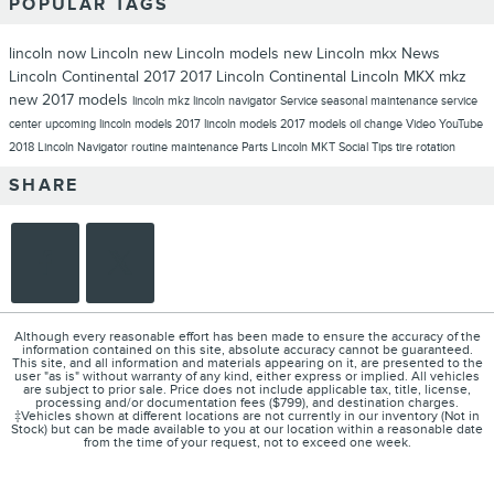
POPULAR TAGS
lincoln now
Lincoln
new Lincoln models
new Lincoln
mkx
News
Lincoln Continental
2017
2017 Lincoln Continental
Lincoln MKX
mkz
new 2017 models
lincoln mkz
lincoln navigator
Service
seasonal maintenance
service
center
upcoming lincoln models
2017 lincoln models
2017 models
oil change
Video
YouTube
2018 Lincoln Navigator
routine maintenance
Parts
Lincoln MKT
Social
Tips
tire rotation
SHARE
Although every reasonable effort has been made to ensure the accuracy of the
information contained on this site, absolute accuracy cannot be guaranteed.
This site, and all information and materials appearing on it, are presented to the
user "as is" without warranty of any kind, either express or implied. All vehicles
are subject to prior sale. Price does not include applicable tax, title, license,
processing and/or documentation fees ($799), and destination charges.
‡Vehicles shown at different locations are not currently in our inventory (Not in
Stock) but can be made available to you at our location within a reasonable date
from the time of your request, not to exceed one week.