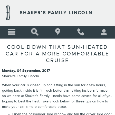
Skip to main content
SHAKER'S FAMILY LINCOLN
COOL DOWN THAT SUN-HEATED
CAR FOR A MORE COMFORTABLE
CRUISE
Monday, 04 September, 2017
Shaker's Family Lincoln
When your car is closed up and sitting in the sun for a few hours,
getting back inside it isn't much better than sitting inside a furnace,
so we here at Shaker's Family Lincoln have some advice for all of you
hoping to beat the heat. Take a look below for three tips on how to
make your car a more comfortable place:
Open the passenger side window and fan the driver side door