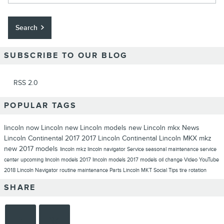
Search
SUBSCRIBE TO OUR BLOG
RSS 2.0
POPULAR TAGS
lincoln now
Lincoln
new Lincoln models
new Lincoln
mkx
News
Lincoln Continental
2017
2017 Lincoln Continental
Lincoln MKX
mkz
new 2017 models
lincoln mkz
lincoln navigator
Service
seasonal maintenance
service
center
upcoming lincoln models
2017 lincoln models
2017 models
oil change
Video
YouTube
2018 Lincoln Navigator
routine maintenance
Parts
Lincoln MKT
Social
Tips
tire rotation
SHARE