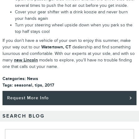
several times to push the hot air out before you get inside.
Cover your gear shifter with a drink koozie and never burn
your hands again
Turn your steering wheel upside down when you park so the
top half stays cool
If you don't have a vehicle of your own to enjoy this summer, make
your way out to our
Watertown, CT
dealership and find something
luxurious and comfortable. With our experts at your side, and with so
many
new Lincoln
models to explore, you'll have no trouble finding
one that calls out your name.
Categories
:
News
Tags
:
seasonal
,
tips
,
2017
Request More Info
SEARCH BLOG
Search Blog